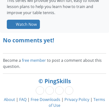
This series will provide you with fun, easy to follow
lesson plans to help you learn how to train and
improve your table tennis.
Watch Now
No comments yet!
Become a
free member
to post a comment about this
question.
© PingSkills
About
|
FAQ
|
Free Downloads
|
Privacy Policy
|
Terms
of Use