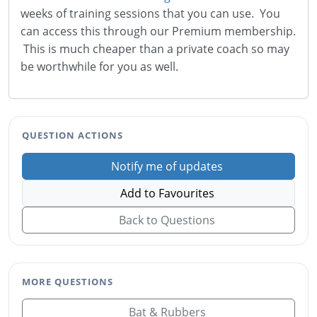
weeks of training sessions that you can use. You
can access this through our Premium membership.
This is much cheaper than a private coach so may
be worthwhile for you as well.
QUESTION ACTIONS
Notify me of updates
Add to Favourites
Back to Questions
MORE QUESTIONS
Bat & Rubbers