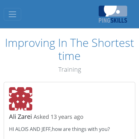
Toggle navigation
Improving In The Shortest
time
Training
Ali Zarei
Asked 13 years ago
HI ALOIS AND JEFF,how are things with you?