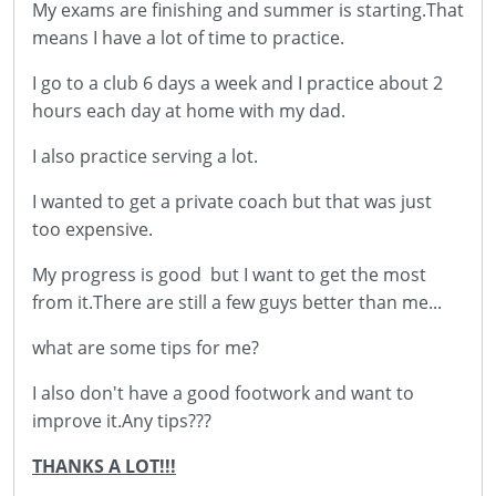
My exams are finishing and summer is starting.That
means I have a lot of time to practice.
I go to a club 6 days a week and I practice about 2
hours each day at home with my dad.
I also practice serving a lot.
I wanted to get a private coach but that was just
too expensive.
My progress is good but I want to get the most
from it.There are still a few guys better than me...
what are some tips for me?
I also don't have a good footwork and want to
improve it.Any tips???
THANKS A LOT!!!