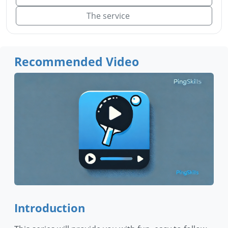
The service
Recommended Video
Introduction