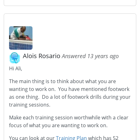
Alois Rosario
Answered 13 years ago
Hi Ali,
The main thing is to think about what you are
wanting to work on. You have mentioned footwork
as one thing. Do a lot of footwork drills during your
training sessions.
Make each training session worthwhile with a clear
focus of what you are wanting to work on.
You can look at our
Training Plan
which has 52