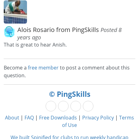
Alois Rosario from PingSkills
Posted 8
years ago
That is great to hear Anish.
Become a
free member
to post a comment about this
question.
© PingSkills
About
|
FAQ
|
Free Downloads
|
Privacy Policy
|
Terms
of Use
We built Spinified for clubs to run weekly handicap