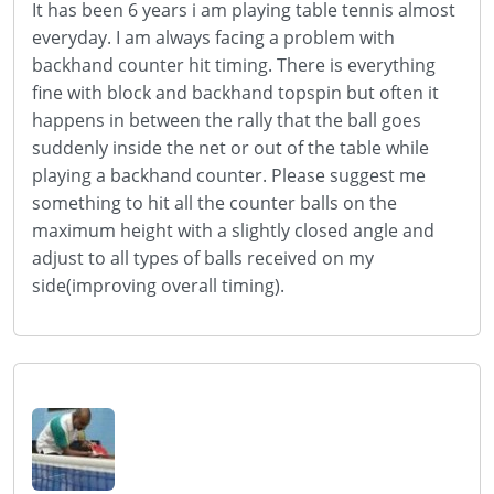
It has been 6 years i am playing table tennis almost
everyday. I am always facing a problem with
backhand counter hit timing. There is everything
fine with block and backhand topspin but often it
happens in between the rally that the ball goes
suddenly inside the net or out of the table while
playing a backhand counter. Please suggest me
something to hit all the counter balls on the
maximum height with a slightly closed angle and
adjust to all types of balls received on my
side(improving overall timing).