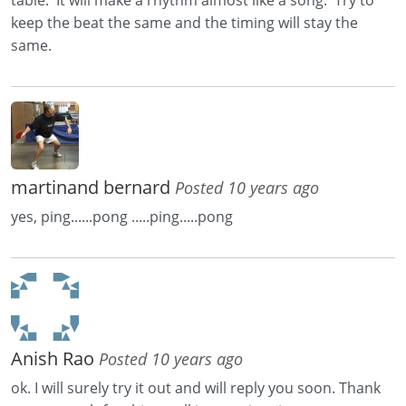
keep the beat the same and the timing will stay the
same.
martinand bernard
Posted 10 years ago
yes, ping......pong .....ping.....pong
Anish Rao
Posted 10 years ago
ok. I will surely try it out and will reply you soon. Thank