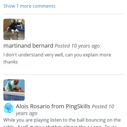
Show 1 more comments
martinand bernard
Posted 10 years ago
I don't understand very well, can you explain more
thanks
Alois Rosario from PingSkills
Posted 10
years ago
While you are playing listen to the ball bouncing on the
table. It will make a rhythm almost like a song. Try to