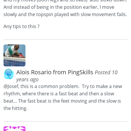
And instead of being in the position earlier, I move
slowly and the topspin played with slow movement fails.
Any tips to this ?
Alois Rosario from PingSkills
Posted 10
years ago
@Josef, this is a common problem. Try to make a new
rhythm, where there is a fast beat and then a slow
beat... The fast beat is the feet moving and the slow is
the hitting.