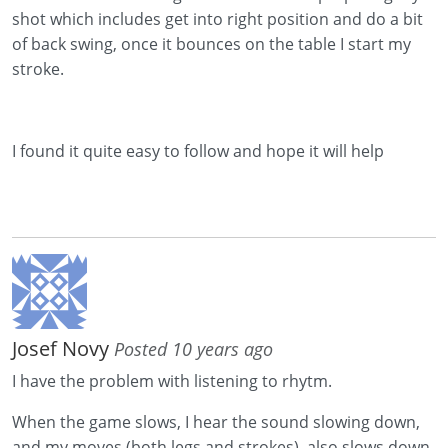
shot which includes get into right position and do a bit
of back swing, once it bounces on the table I start my
stroke.
I found it quite easy to follow and hope it will help
Josef Novy
Posted 10 years ago
I have the problem with listening to rhytm.
When the game slows, I hear the sound slowing down,
and my moves (both legs and strokes) also slows down.