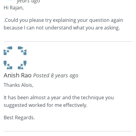
years ago
Hi Rajan,
.Could you please try explaining your question again
because I can not understand what you are asking.
Anish Rao
Posted 8 years ago
Thanks Alois,
It has been almost a year and the technique you
suggested worked for me effectively.
Best Regards.