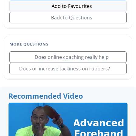
Add to Favourites
Back to Questions
MORE QUESTIONS
Does online coaching really help
Does oil increase tackiness on rubbers?
Recommended Video