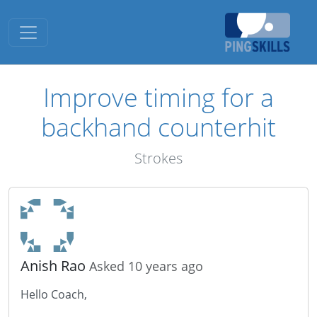
Toggle navigation
Improve timing for a
backhand counterhit
Strokes
Anish Rao
Asked 10 years ago
Hello Coach,