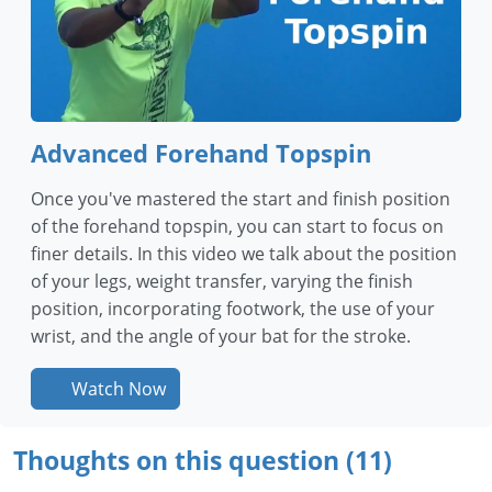
Advanced Forehand Topspin
Once you've mastered the start and finish position
of the forehand topspin, you can start to focus on
finer details. In this video we talk about the position
of your legs, weight transfer, varying the finish
position, incorporating footwork, the use of your
wrist, and the angle of your bat for the stroke.
Watch Now
Thoughts on this question (11)