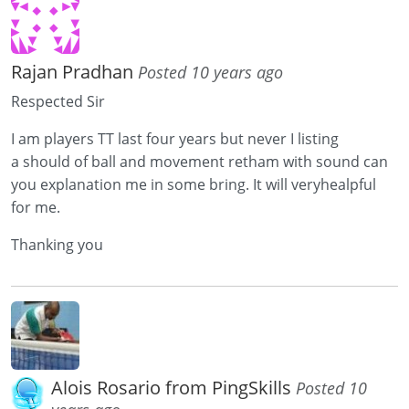
Rajan Pradhan
Posted 10 years ago
Respected Sir
I am players TT last four years but never I listing
a should of ball and movement retham with sound can
you explanation me in some bring. It will veryhealpful
for me.
Thanking you
Alois Rosario from PingSkills
Posted 10