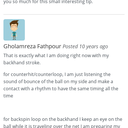
you so much for this small interesting tip.
Gholamreza Fathpour
Posted 10 years ago
That is exactly what I am doing right now with my
backhand stroke.
for counterhit/counterloop, I am just listening the
sound of bounce of the ball on my side and make a
contact with a rhythm to have the same timing all the
time
for backspin loop on the backhand I keep an eye on the
ball while it is traveling over the net I am preparing my