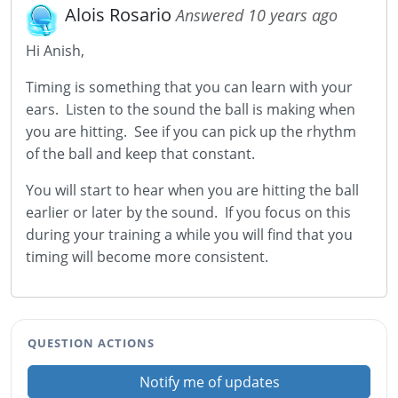
Alois Rosario
Answered 10 years ago
Hi Anish,
Timing is something that you can learn with your
ears. Listen to the sound the ball is making when
you are hitting. See if you can pick up the rhythm
of the ball and keep that constant.
You will start to hear when you are hitting the ball
earlier or later by the sound. If you focus on this
during your training a while you will find that you
timing will become more consistent.
QUESTION ACTIONS
Notify me of updates