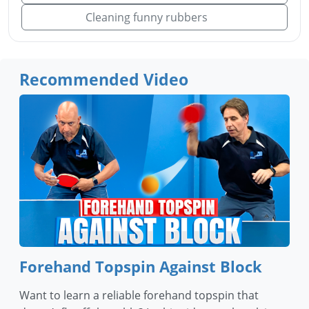
Cleaning funny rubbers
Recommended Video
Forehand Topspin Against Block
Want to learn a reliable forehand topspin that