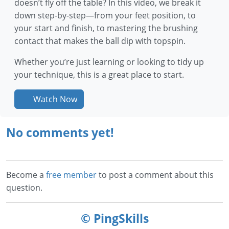
doesn’t fly off the table? In this video, we break it
down step-by-step—from your feet position, to
your start and finish, to mastering the brushing
contact that makes the ball dip with topspin.
Whether you’re just learning or looking to tidy up
your technique, this is a great place to start.
Watch Now
No comments yet!
Become a
free member
to post a comment about this
question.
© PingSkills