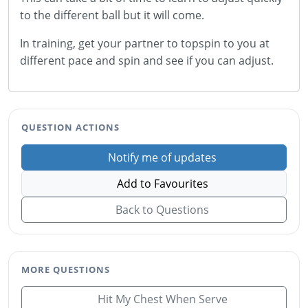
to the different ball but it will come.
In training, get your partner to topspin to you at
different pace and spin and see if you can adjust.
QUESTION ACTIONS
Notify me of updates
Add to Favourites
Back to Questions
MORE QUESTIONS
Hit My Chest When Serve