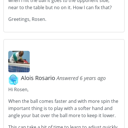
when I hit the ball it goes to the opponent side,
near to the table but no on it. How I can fix that?
Greetings, Rosen.
Alois Rosario
Answered 6 years ago
Hi Rosen,
When the ball comes faster and with more spin the
important thing is to play with a softer hand and
angle your bat over the ball more to keep it lower.
This can take a bit of time to learn to adjust quickly