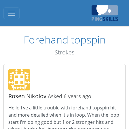
Toggle navigation
Forehand topspin
Strokes
Rosen Nikolov
Asked 6 years ago
Hello I ve a little trouble with forehand topspin hit
and more detailed when it's in loop. When the loop
start i'm doing good but 1 or 2 stronger hits and