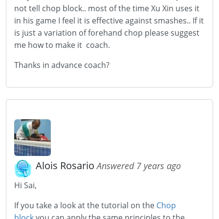
not tell chop block.. most of the time Xu Xin uses it
in his game I feel it is effective against smashes.. If it
is just a variation of forehand chop please suggest
me how to make it coach.
Thanks in advance coach?
Alois Rosario
Answered 7 years ago
Hi Sai,
If you take a look at the tutorial on the
Chop
block
you can apply the same principles to the