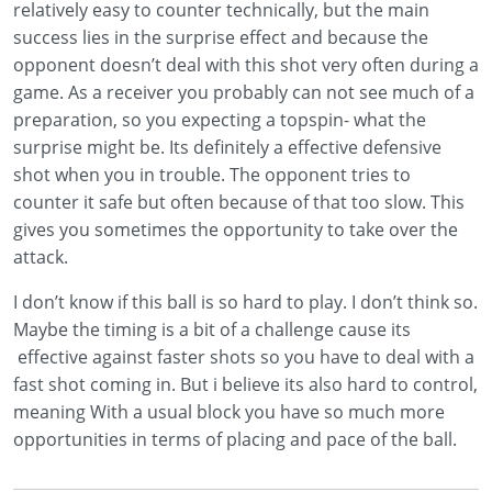
relatively easy to counter technically, but the main
success lies in the surprise effect and because the
opponent doesn’t deal with this shot very often during a
game. As a receiver you probably can not see much of a
preparation, so you expecting a topspin- what the
surprise might be. Its definitely a effective defensive
shot when you in trouble. The opponent tries to
counter it safe but often because of that too slow. This
gives you sometimes the opportunity to take over the
attack.
I don’t know if this ball is so hard to play. I don’t think so.
Maybe the timing is a bit of a challenge cause its
effective against faster shots so you have to deal with a
fast shot coming in. But i believe its also hard to control,
meaning With a usual block you have so much more
opportunities in terms of placing and pace of the ball.