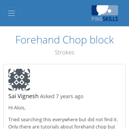
Toggle navigation
Forehand Chop block
Strokes
Sai Vignesh
Asked 7 years ago
Hi Alois,
Tried searching this everywhere but did not find it.
Only there are tutorials about forehand chop but