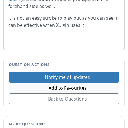
forehand side as well.
It is not an easy stroke to play but as you can see it
can be effective when Xu Xin uses it.
QUESTION ACTIONS
Notify me of updates
Add to Favourites
Back to Questions
MORE QUESTIONS