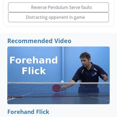
Reverse Pendulum Serve faults
Distracting opponent in game
Recommended Video
Forehand Flick