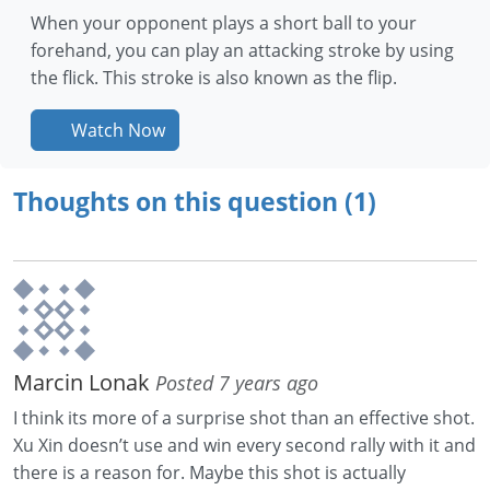
When your opponent plays a short ball to your
forehand, you can play an attacking stroke by using
the flick. This stroke is also known as the flip.
Watch Now
Thoughts on this question (1)
Marcin Lonak
Posted 7 years ago
I think its more of a surprise shot than an effective shot.
Xu Xin doesn’t use and win every second rally with it and
there is a reason for. Maybe this shot is actually