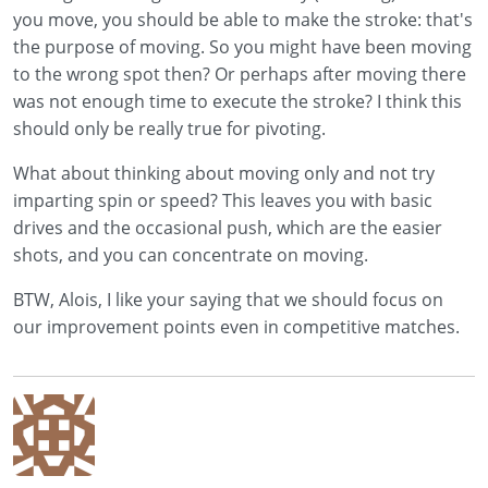
you move, you should be able to make the stroke: that's
the purpose of moving. So you might have been moving
to the wrong spot then? Or perhaps after moving there
was not enough time to execute the stroke? I think this
should only be really true for pivoting.
What about thinking about moving only and not try
imparting spin or speed? This leaves you with basic
drives and the occasional push, which are the easier
shots, and you can concentrate on moving.
BTW, Alois, I like your saying that we should focus on
our improvement points even in competitive matches.