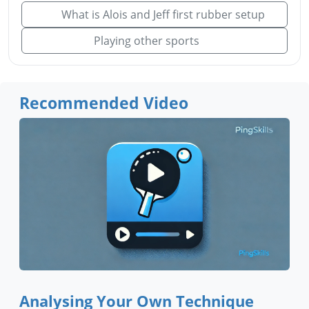
What is Alois and Jeff first rubber setup
Playing other sports
Recommended Video
Analysing Your Own Technique