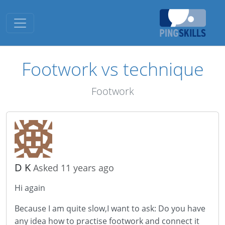
Toggle navigation
Footwork vs technique
Footwork
D K
Asked 11 years ago
Hi again
Because I am quite slow,I want to ask: Do you have
any idea how to practise footwork and connect it