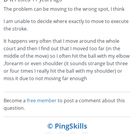
The problem can be moving to the wrong spot, I think
I am unable to decide where exactly to move to execute
the stroke.
It happens very often that I move around the whole
court and then I find out that I moved too far (in the
middle of the move) so I often hit the ball with my elbow
,forearm or even shoulder (it sounds strange but three
or four times I really hit the ball with my shoulder) or
miss it due to not moving far enough
Become a
free member
to post a comment about this
question.
© PingSkills