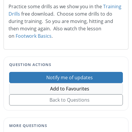
Practice some drills as we show you in the
Training
Drills
free download. Choose some drills to do
during training. So you are moving, hitting and
then moving again. Also watch the lesson
on
Footwork Basics
.
QUESTION ACTIONS
Notify me of updates
Add to Favourites
Back to Questions
MORE QUESTIONS