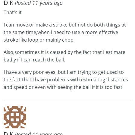
D K
Posted 11 years ago
That's it
I can move or make a stroke,but not do both things at
the same time,when I need to use a more effective
stroke like loop or mainly chop
Also,sometimes it is caused by the fact that I estimate
badly if I can reach the ball.
I have a very poor eyes, but I am trying to get used to
the fact that I have problems with estimating distances
and speed or even with seeing the ball if it is too fast
D K
Posted 11 years ago