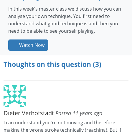
In this week's master class we discuss how you can
analyse your own technique. You first need to
understand what good technique is and then you
need to be able to see yourself playing.
Watch Now
Thoughts on this question (3)
Dieter Verhofstadt
Posted 11 years ago
I can understand you're not moving and therefore
making the wrong stroke technically (reaching). But if