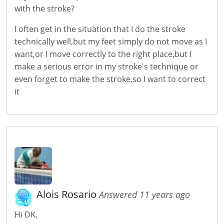
with the stroke?
I often get in the situation that I do the stroke
technically well,but my feet simply do not move as I
want,or I move correctly to the right place,but I
make a serious error in my stroke's technique or
even forget to make the stroke,so I want to correct
it
Alois Rosario
Answered 11 years ago
Hi DK,