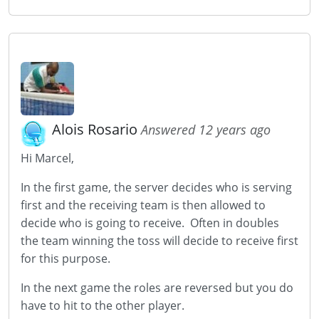
Alois Rosario
Answered 12 years ago
Hi Marcel,
In the first game, the server decides who is serving
first and the receiving team is then allowed to
decide who is going to receive. Often in doubles
the team winning the toss will decide to receive first
for this purpose.
In the next game the roles are reversed but you do
have to hit to the other player.