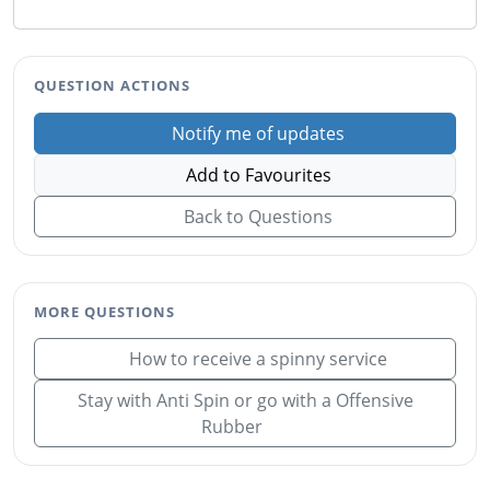
QUESTION ACTIONS
Notify me of updates
Add to Favourites
Back to Questions
MORE QUESTIONS
How to receive a spinny service
Stay with Anti Spin or go with a Offensive
Rubber