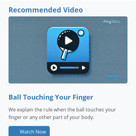
Recommended Video
Ball Touching Your Finger
We explain the rule when the ball touches your
finger or any other part of your body.
Watch Now