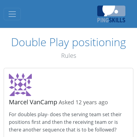
Toggle navigation
Double Play positioning
Rules
Marcel VanCamp
Asked 12 years ago
For doubles play- does the serving team set their
positions first and then the receiving team or is
there another sequence that is to be followed?