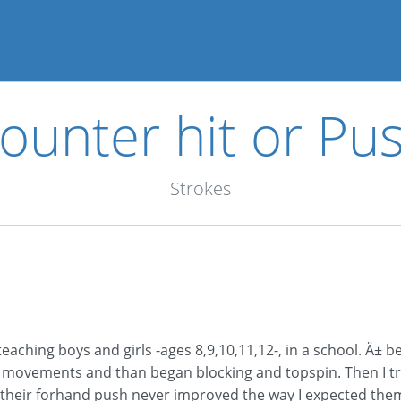
ounter hit or Pu
Strokes
 teaching boys and girls -ages 8,9,10,11,12-, in a school. Ä
 movements and than began blocking and topspin. Then I t
 their forhand push never improved the way I expected them.