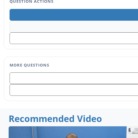
QUESTION ACTIONS
MORE QUESTIONS
Recommended Video