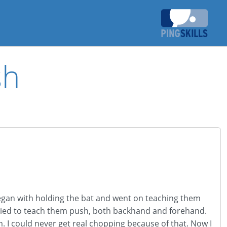
sh
± began with holding the bat and went on teaching them
ried to teach them push, both backhand and forehand.
 I could never get real chopping because of that. Now I