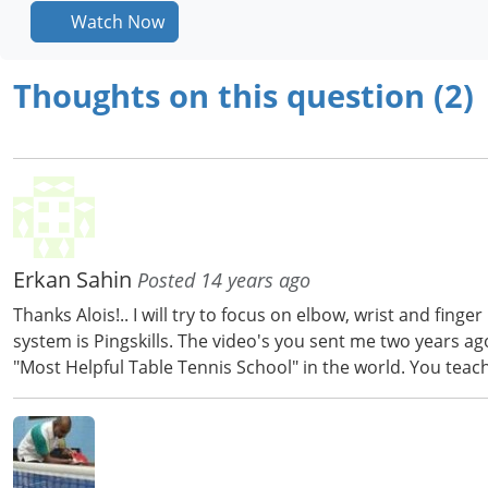
Watch Now
Thoughts on this question (2)
Erkan Sahin
Posted 14 years ago
Thanks Alois!.. I will try to focus on elbow, wrist and fi
system is Pingskills. The video's you sent me two years a
"Most Helpful Table Tennis School" in the world. You teac