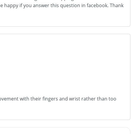
 be happy if you answer this question in facebook. Thank
vement with their fingers and wrist rather than too