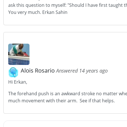
ask this question to myself: "Should I have first taugh
You very much. Erkan Sahin
Alois Rosario
Answered 14 years ago
Hi Erkan,
The forehand push is an awkward stroke no matter when 
much movement with their arm. See if that helps.