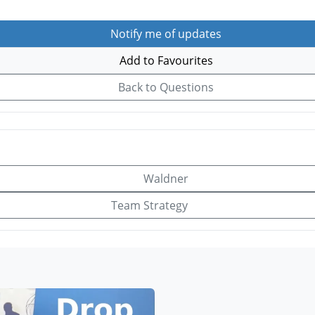
Notify me of updates
Add to Favourites
Back to Questions
Waldner
Team Strategy