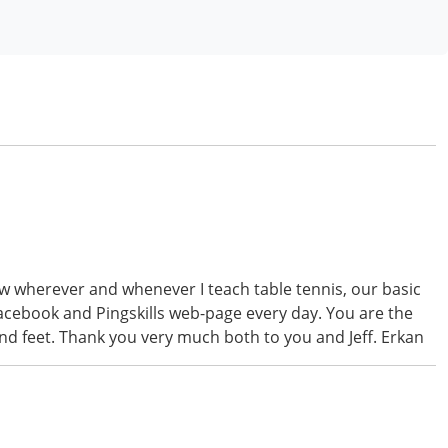
now wherever and whenever I teach table tennis, our basic
facebook and Pingskills web-page every day. You are the
nd feet. Thank you very much both to you and Jeff. Erkan