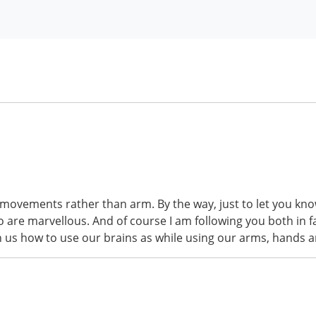
nger movements rather than arm. By the way, just to let you k
go are marvellous. And of course I am following you both in 
h us how to use our brains as while using our arms, hands a