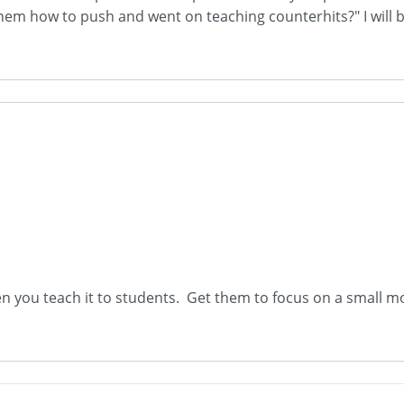
t them how to push and went on teaching counterhits?" I will
you teach it to students. Get them to focus on a small mo