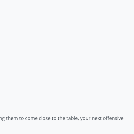
ng them to come close to the table, your next offensive