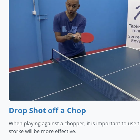
Drop Shot off a Chop
When playing against a chopper, it is important to use 
storke will be more effective.