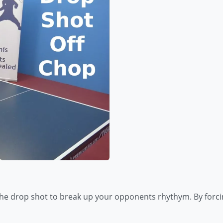
the drop shot to break up your opponents rhythym. By forci