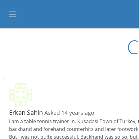
Toggle navigation
C
Erkan Sahin
Asked 14 years ago
I am a table tennis trainer in, Kusadasi Town of Turkey,
backhand and forehand counterhits and later footwork
But I was not quite successful. Backhand was so so, but