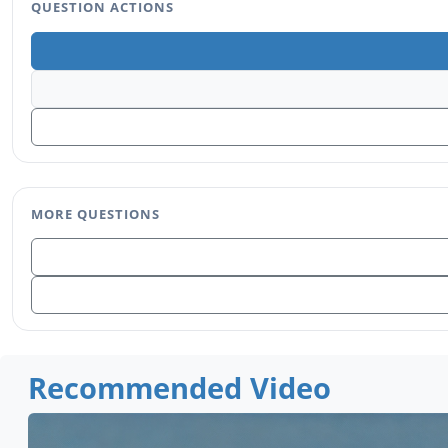
QUESTION ACTIONS
MORE QUESTIONS
Recommended Video