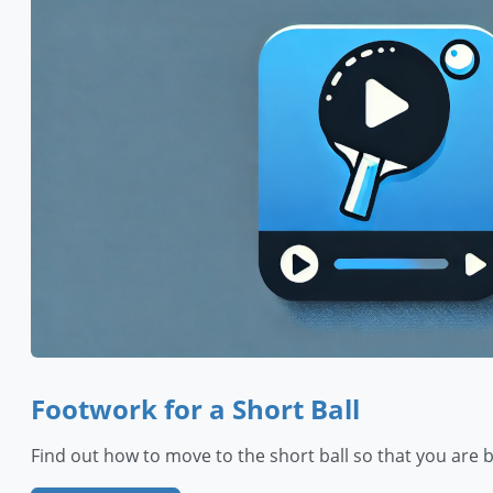
Footwork for a Short Ball
Find out how to move to the short ball so that you are 