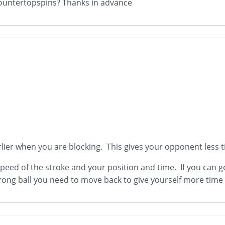
 countertopspins? Thanks in advance
earlier when you are blocking. This gives your opponent less 
peed of the stroke and your position and time. If you can g
ng ball you need to move back to give yourself more time 