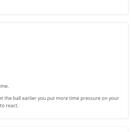
time.
et the ball earlier you put more time pressure on your
to react.