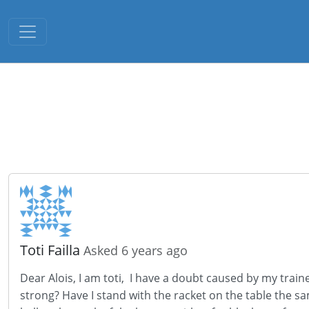
Toggle navigation
Toti Failla
Asked 6 years ago
Dear Alois, I am toti, I have a doubt caused by my train
strong? Have I stand with the racket on the table the sa