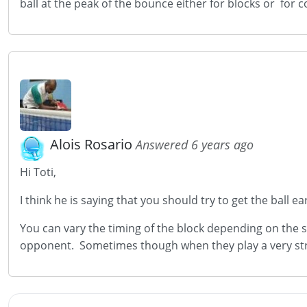
ball at the peak of the bounce either for blocks or for
Alois Rosario
Answered 6 years ago
Hi Toti,
I think he is saying that you should try to get the ball 
You can vary the timing of the block depending on the s
opponent. Sometimes though when they play a very stro