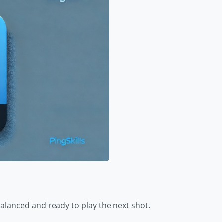
balanced and ready to play the next shot.