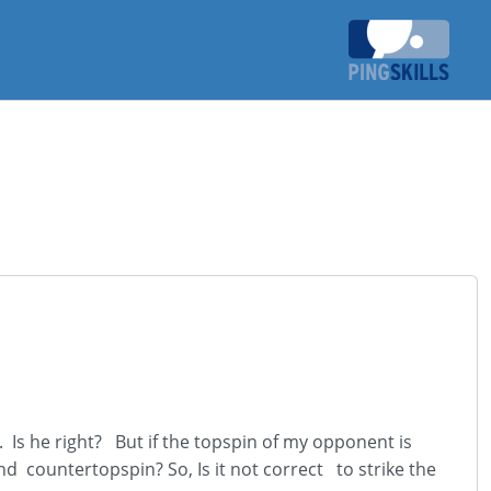
. Is he right? But if the topspin of my opponent is
nd countertopspin? So, Is it not correct to strike the