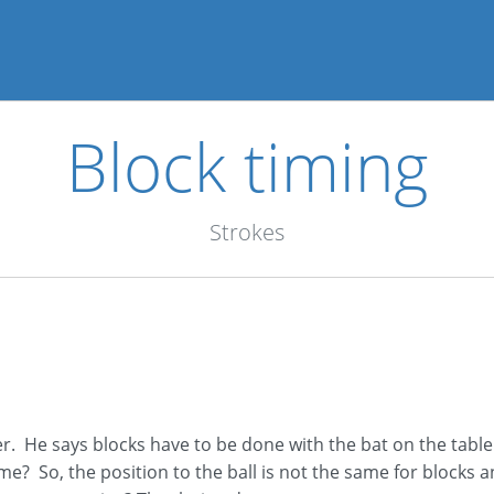
Block timing
Strokes
er. He says blocks have to be done with the bat on the table
me? So, the position to the ball is not the same for blocks a