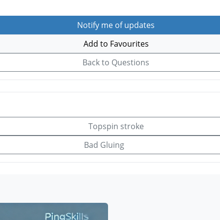
Notify me of updates
Add to Favourites
Back to Questions
Topspin stroke
Bad Gluing