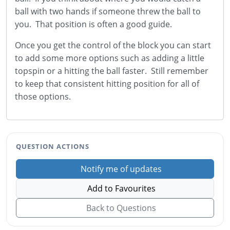
ball with two hands if someone threw the ball to
you. That position is often a good guide.
Once you get the control of the block you can start
to add some more options such as adding a little
topspin or a hitting the ball faster. Still remember
to keep that consistent hitting position for all of
those options.
QUESTION ACTIONS
Notify me of updates
Add to Favourites
Back to Questions