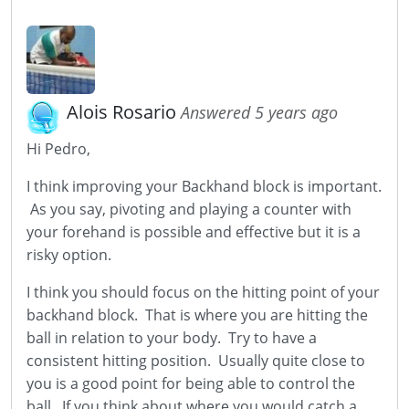
Alois Rosario
Answered 5 years ago
Hi Pedro,
I think improving your Backhand block is important.
As you say, pivoting and playing a counter with
your forehand is possible and effective but it is a
risky option.
I think you should focus on the hitting point of your
backhand block. That is where you are hitting the
ball in relation to your body. Try to have a
consistent hitting position. Usually quite close to
you is a good point for being able to control the
ball. If you think about where you would catch a