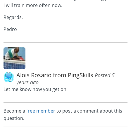
I will train more often now.
Regards,
Pedro
Alois Rosario from PingSkills
Posted 5
years ago
Let me know how you get on.
Become a
free member
to post a comment about this
question.