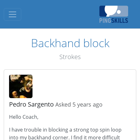
Toggle navigation
Backhand block
Strokes
Pedro Sargento
Asked 5 years ago
Hello Coach,
I have trouble in blocking a strong top spin loop
into my backhand corner. I find it more difficult