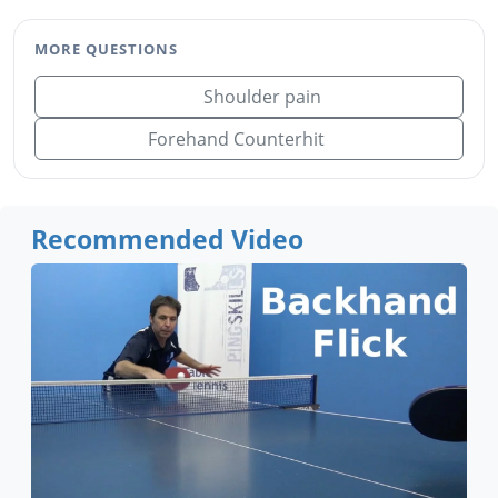
MORE QUESTIONS
Shoulder pain
Forehand Counterhit
Recommended Video