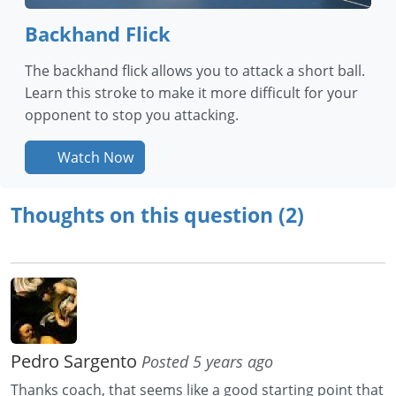
Backhand Flick
The backhand flick allows you to attack a short ball.
Learn this stroke to make it more difficult for your
opponent to stop you attacking.
Watch Now
Thoughts on this question (2)
Pedro Sargento
Posted 5 years ago
Thanks coach, that seems like a good starting point that