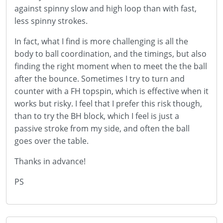
against spinny slow and high loop than with fast,
less spinny strokes.
In fact, what I find is more challenging is all the
body to ball coordination, and the timings, but also
finding the right moment when to meet the the ball
after the bounce. Sometimes I try to turn and
counter with a FH topspin, which is effective when it
works but risky. I feel that I prefer this risk though,
than to try the BH block, which I feel is just a
passive stroke from my side, and often the ball
goes over the table.
Thanks in advance!
PS