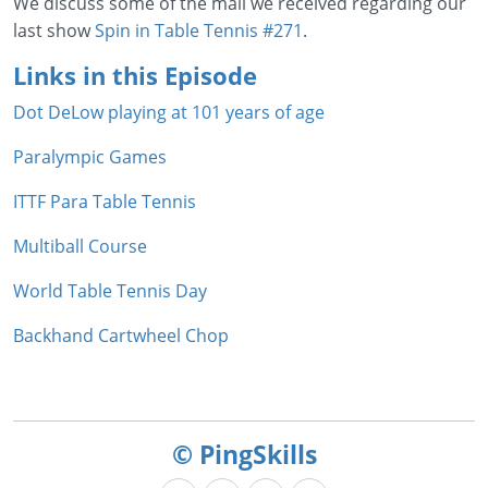
We discuss some of the mail we received regarding our
last show
Spin in Table Tennis #271
.
Links in this Episode
Dot DeLow playing at 101 years of age
Paralympic Games
ITTF Para Table Tennis
Multiball Course
World Table Tennis Day
Backhand Cartwheel Chop
© PingSkills