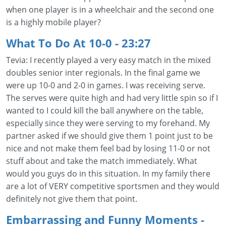
when one player is in a wheelchair and the second one
is a highly mobile player?
What To Do At 10-0
- 23:27
Tevia: I recently played a very easy match in the mixed
doubles senior inter regionals. In the final game we
were up 10-0 and 2-0 in games. I was receiving serve.
The serves were quite high and had very little spin so if I
wanted to I could kill the ball anywhere on the table,
especially since they were serving to my forehand. My
partner asked if we should give them 1 point just to be
nice and not make them feel bad by losing 11-0 or not
stuff about and take the match immediately. What
would you guys do in this situation. In my family there
are a lot of VERY competitive sportsmen and they would
definitely not give them that point.
Embarrassing and Funny Moments
-