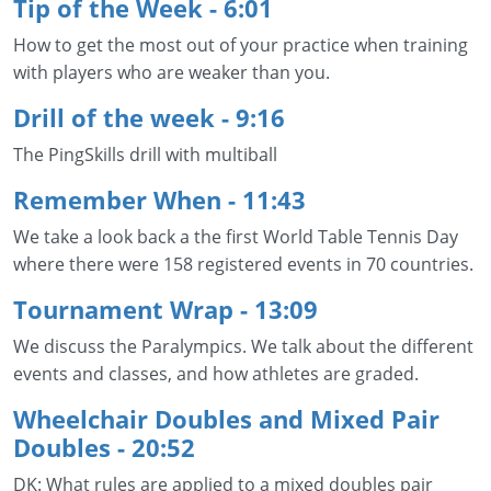
Tip of the Week - 6:01
How to get the most out of your practice when training
with players who are weaker than you.
Drill of the week - 9:16
The PingSkills drill with multiball
Remember When - 11:43
We take a look back a the first World Table Tennis Day
where there were 158 registered events in 70 countries.
Tournament Wrap - 13:09
We discuss the Paralympics. We talk about the different
events and classes, and how athletes are graded.
Wheelchair Doubles and Mixed Pair
Doubles
- 20:52
DK: What rules are applied to a mixed doubles pair