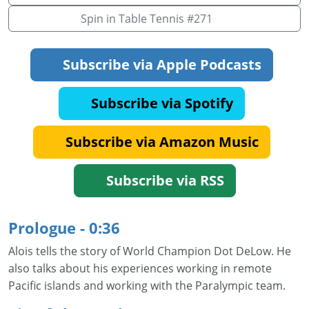
Spin in Table Tennis #271
Subscribe via Apple Podcasts
Subscribe via Spotify
Subscribe via Amazon Music
Subscribe via RSS
Prologue - 0:36
Alois tells the story of World Champion Dot DeLow. He
also talks about his experiences working in remote
Pacific islands and working with the Paralympic team.