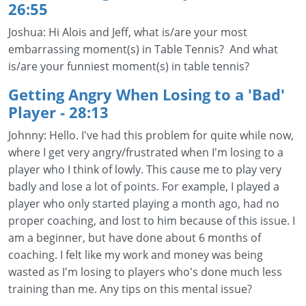
26:55
Joshua: Hi Alois and Jeff, what is/are your most
embarrassing moment(s) in Table Tennis? And what
is/are your funniest moment(s) in table tennis?
Getting Angry When Losing to a 'Bad'
Player
- 28:13
Johnny: Hello. I've had this problem for quite while now,
where I get very angry/frustrated when I'm losing to a
player who I think of lowly. This cause me to play very
badly and lose a lot of points. For example, I played a
player who only started playing a month ago, had no
proper coaching, and lost to him because of this issue. I
am a beginner, but have done about 6 months of
coaching. I felt like my work and money was being
wasted as I'm losing to players who's done much less
training than me. Any tips on this mental issue?