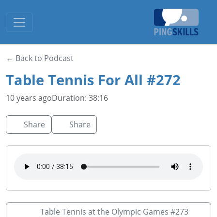
Toggle navigation
← Back to Podcast
Table Tennis For All #272
10 years ago
Duration: 38:16
Share
Share
Table Tennis at the Olympic Games #273