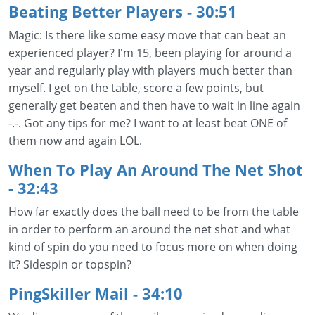
Beating Better Players
- 30:51
Magic: Is there like some easy move that can beat an
experienced player? I'm 15, been playing for around a
year and regularly play with players much better than
myself. I get on the table, score a few points, but
generally get beaten and then have to wait in line again
-.-. Got any tips for me? I want to at least beat ONE of
them now and again LOL.
When To Play An Around The Net Shot
- 32:43
How far exactly does the ball need to be from the table
in order to perform an around the net shot and what
kind of spin do you need to focus more on when doing
it? Sidespin or topspin?
PingSkiller Mail - 34:10