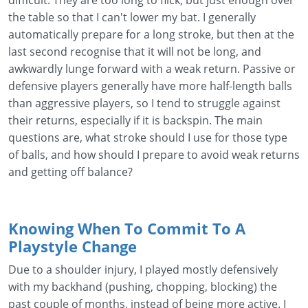
difficult. They are too long to flick, but just enough over
the table so that I can't lower my bat. I generally
automatically prepare for a long stroke, but then at the
last second recognise that it will not be long, and
awkwardly lunge forward with a weak return. Passive or
defensive players generally have more half-length balls
than aggressive players, so I tend to struggle against
their returns, especially if it is backspin. The main
questions are, what stroke should I use for those type
of balls, and how should I prepare to avoid weak returns
and getting off balance?
Knowing When To Commit To A
Playstyle Change
Due to a shoulder injury, I played mostly defensively
with my backhand (pushing, chopping, blocking) the
past couple of months, instead of being more active. I