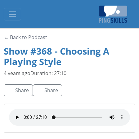
Toggle navigation
← Back to Podcast
Show #368 - Choosing A
Playing Style
4 years ago
Duration: 27:10
Share
Share