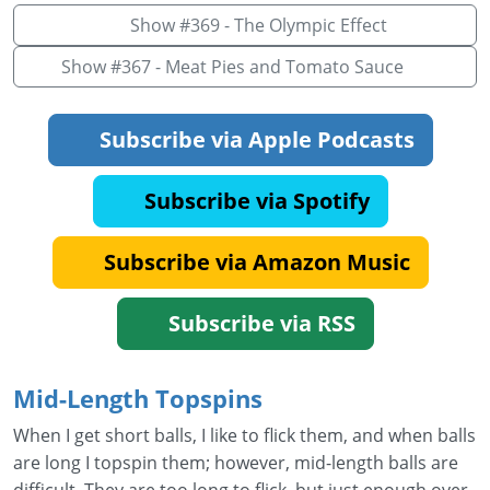
Show #369 - The Olympic Effect
Show #367 - Meat Pies and Tomato Sauce
Subscribe via Apple Podcasts
Subscribe via Spotify
Subscribe via Amazon Music
Subscribe via RSS
Mid-Length Topspins
When I get short balls, I like to flick them, and when balls
are long I topspin them; however, mid-length balls are