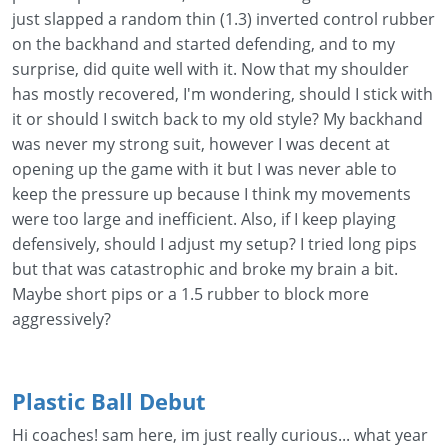
just slapped a random thin (1.3) inverted control rubber
on the backhand and started defending, and to my
surprise, did quite well with it. Now that my shoulder
has mostly recovered, I'm wondering, should I stick with
it or should I switch back to my old style? My backhand
was never my strong suit, however I was decent at
opening up the game with it but I was never able to
keep the pressure up because I think my movements
were too large and inefficient. Also, if I keep playing
defensively, should I adjust my setup? I tried long pips
but that was catastrophic and broke my brain a bit.
Maybe short pips or a 1.5 rubber to block more
aggressively?
Plastic Ball Debut
Hi coaches! sam here, im just really curious... what year