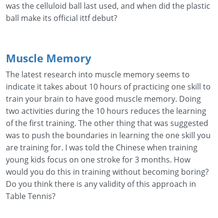
was the celluloid ball last used, and when did the plastic
ball make its official ittf debut?
Muscle Memory
The latest research into muscle memory seems to
indicate it takes about 10 hours of practicing one skill to
train your brain to have good muscle memory. Doing
two activities during the 10 hours reduces the learning
of the first training. The other thing that was suggested
was to push the boundaries in learning the one skill you
are training for. I was told the Chinese when training
young kids focus on one stroke for 3 months. How
would you do this in training without becoming boring?
Do you think there is any validity of this approach in
Table Tennis?