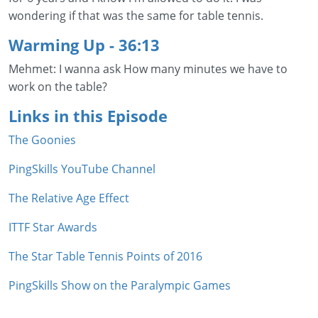
wondering if that was the same for table tennis.
Warming Up
- 36:13
Mehmet: I wanna ask How many minutes we have to
work on the table?
Links in this Episode
The Goonies
PingSkills YouTube Channel
The Relative Age Effect
ITTF Star Awards
The Star Table Tennis Points of 2016
PingSkills Show on the Paralympic Games