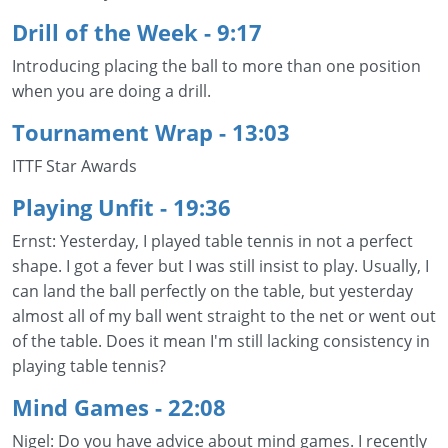
Drill of the Week - 9:17
Introducing placing the ball to more than one position
when you are doing a drill.
Tournament Wrap - 13:03
ITTF Star Awards
Playing Unfit
- 19:36
Ernst: Yesterday, I played table tennis in not a perfect
shape. I got a fever but I was still insist to play. Usually, I
can land the ball perfectly on the table, but yesterday
almost all of my ball went straight to the net or went out
of the table. Does it mean I'm still lacking consistency in
playing table tennis?
Mind Games
- 22:08
Nigel: Do you have advice about mind games. I recently