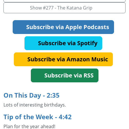
Show #277 - The Katana Grip
Subscribe via Apple Podcasts
Subscribe via Spotify
Subscribe via Amazon Music
Subscribe via RSS
On This Day - 2:35
Lots of interesting birthdays.
Tip of the Week - 4:42
Plan for the year ahead!