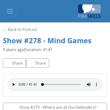
Toggle navigation
← Back to Podcast
Show #278 - Mind Games
9 years ago
Duration: 41:41
Share
Share
Show #279 - Where are all the Defenders?