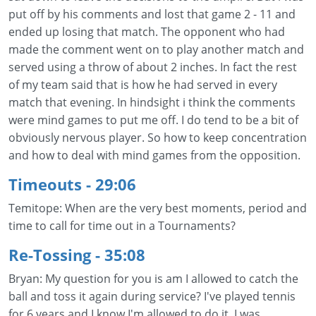
put off by his comments and lost that game 2 - 11 and
ended up losing that match. The opponent who had
made the comment went on to play another match and
served using a throw of about 2 inches. In fact the rest
of my team said that is how he had served in every
match that evening. In hindsight i think the comments
were mind games to put me off. I do tend to be a bit of
obviously nervous player. So how to keep concentration
and how to deal with mind games from the opposition.
Timeouts
- 29:06
Temitope: When are the very best moments, period and
time to call for time out in a Tournaments?
Re-Tossing
- 35:08
Bryan: My question for you is am I allowed to catch the
ball and toss it again during service? I've played tennis
for 6 years and I know I'm allowed to do it. I was