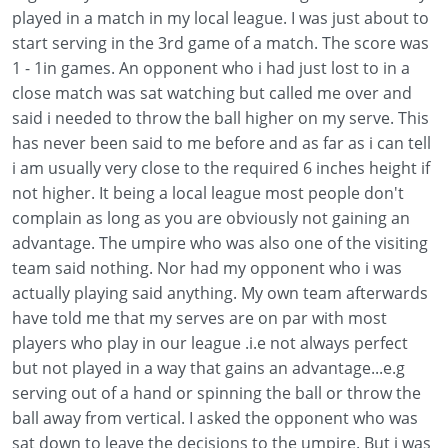
played in a match in my local league. I was just about to
start serving in the 3rd game of a match. The score was
1 - 1in games. An opponent who i had just lost to in a
close match was sat watching but called me over and
said i needed to throw the ball higher on my serve. This
has never been said to me before and as far as i can tell
i am usually very close to the required 6 inches height if
not higher. It being a local league most people don't
complain as long as you are obviously not gaining an
advantage. The umpire who was also one of the visiting
team said nothing. Nor had my opponent who i was
actually playing said anything. My own team afterwards
have told me that my serves are on par with most
players who play in our league .i.e not always perfect
but not played in a way that gains an advantage...e.g
serving out of a hand or spinning the ball or throw the
ball away from vertical. I asked the opponent who was
sat down to leave the decisions to the umpire. But i was