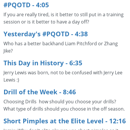
#PQOTD - 4:05
If you are really tired, is it better to still put in a training
session or is it better to have a day off?
Yesterday's #PQOTD - 4:38
Who has a better backhand Liam Pitchford or Zhang
Jike?
This Day in History - 6:35
Jerry Lewis was born, not to be confused with Jerry Lee
Lewis :)
Drill of the Week - 8:46
Choosing Drills how should you choose your drills?
What type of drills should you choose in the off season.
Short Pimples at the Elite Level
- 12:16