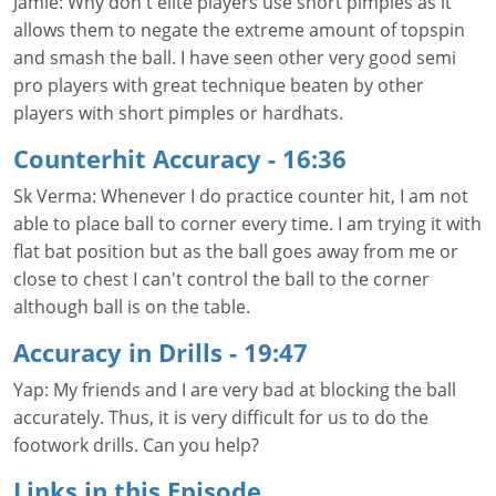
Jamie: Why don't elite players use short pimples as it
allows them to negate the extreme amount of topspin
and smash the ball. I have seen other very good semi
pro players with great technique beaten by other
players with short pimples or hardhats.
Counterhit Accuracy
- 16:36
Sk Verma: Whenever I do practice counter hit, I am not
able to place ball to corner every time. I am trying it with
flat bat position but as the ball goes away from me or
close to chest I can't control the ball to the corner
although ball is on the table.
Accuracy in Drills
- 19:47
Yap: My friends and I are very bad at blocking the ball
accurately. Thus, it is very difficult for us to do the
footwork drills. Can you help?
Links in this Episode