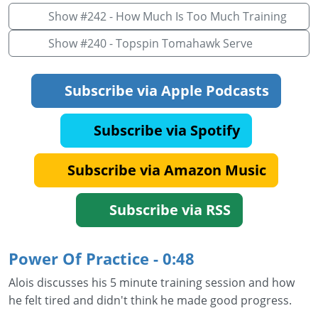
Show #242 - How Much Is Too Much Training
Show #240 - Topspin Tomahawk Serve
Subscribe via Apple Podcasts
Subscribe via Spotify
Subscribe via Amazon Music
Subscribe via RSS
Power Of Practice - 0:48
Alois discusses his 5 minute training session and how
he felt tired and didn't think he made good progress.