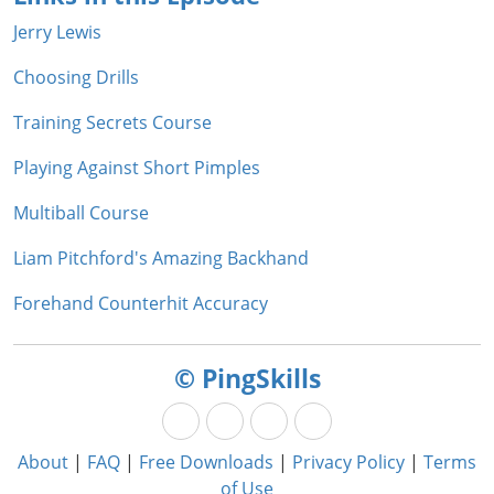
Jerry Lewis
Choosing Drills
Training Secrets Course
Playing Against Short Pimples
Multiball Course
Liam Pitchford's Amazing Backhand
Forehand Counterhit Accuracy
© PingSkills
About
|
FAQ
|
Free Downloads
|
Privacy Policy
|
Terms
of Use