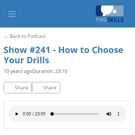
Toggle navigation
← Back to Podcast
Show #241 - How to Choose
Your Drills
10 years ago
Duration: 23:10
Share
Share