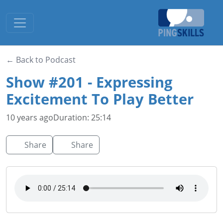
Toggle navigation
← Back to Podcast
Show #201 - Expressing
Excitement To Play Better
10 years ago
Duration: 25:14
Share
Share