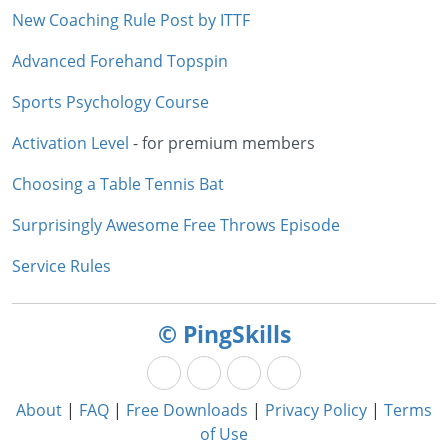
New Coaching Rule Post by ITTF
Advanced Forehand Topspin
Sports Psychology Course
Activation Level
- for premium members
Choosing a Table Tennis Bat
Surprisingly Awesome Free Throws Episode
Service Rules
© PingSkills
About
|
FAQ
|
Free Downloads
|
Privacy Policy
|
Terms
of Use