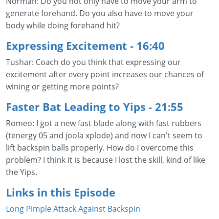
Norman: Do you not only have to move your arm to
generate forehand. Do you also have to move your
body while doing forehand hit?
Expressing Excitement
- 16:40
Tushar: Coach do you think that expressing our
excitement after every point increases our chances of
wining or getting more points?
Faster Bat Leading to Yips
- 21:55
Romeo: I got a new fast blade along with fast rubbers
(tenergy 05 and joola xplode) and now I can't seem to
lift backspin balls properly. How do I overcome this
problem? I think it is because I lost the skill, kind of like
the Yips.
Links in this Episode
Long Pimple Attack Against Backspin