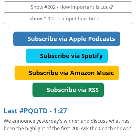
Show #202 - How Important Is Luck?
Show #200 - Competition Time
Subscribe via Apple Podcasts
Subscribe via Spotify
Subscribe via Amazon Music
Subscribe via RSS
Last #PQOTD - 1:27
We announce yesterday's winner and discuss what has
been the highlight of the first 200 Ask the Coach shows?