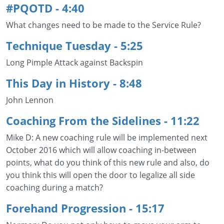
#PQOTD - 4:40
What changes need to be made to the Service Rule?
Technique Tuesday
- 5:25
Long Pimple Attack against Backspin
This Day in History - 8:48
John Lennon
Coaching From the Sidelines - 11:22
Mike D: A new coaching rule will be implemented next
October 2016 which will allow coaching in-between
points, what do you think of this new rule and also, do
you think this will open the door to legalize all side
coaching during a match?
Forehand Progression
- 15:17