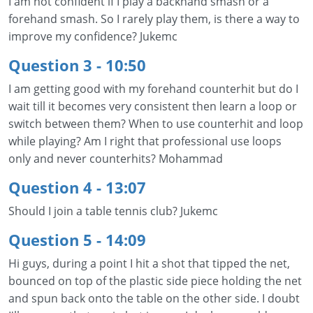
I am not confident if I play a backhand smash or a
forehand smash. So I rarely play them, is there a way to
improve my confidence? Jukemc
Question 3 - 10:50
I am getting good with my forehand counterhit but do I
wait till it becomes very consistent then learn a loop or
switch between them? When to use counterhit and loop
while playing? Am I right that professional use loops
only and never counterhits? Mohammad
Question 4 - 13:07
Should I join a table tennis club? Jukemc
Question 5 - 14:09
Hi guys, during a point I hit a shot that tipped the net,
bounced on top of the plastic side piece holding the net
and spun back onto the table on the other side. I doubt