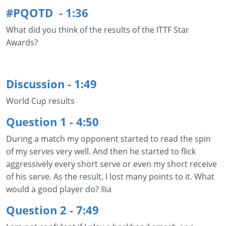
#PQOTD - 1:36
What did you think of the results of the ITTF Star
Awards?
Discussion - 1:49
World Cup results
Question 1 - 4:50
During a match my opponent started to read the spin
of my serves very well. And then he started to flick
aggressively every short serve or even my short receive
of his serve. As the result, I lost many points to it. What
would a good player do? Ilia
Question 2 - 7:49