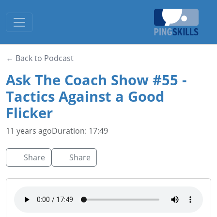
Toggle navigation
← Back to Podcast
Ask The Coach Show #55 -
Tactics Against a Good
Flicker
11 years ago
Duration: 17:49
Share
Share