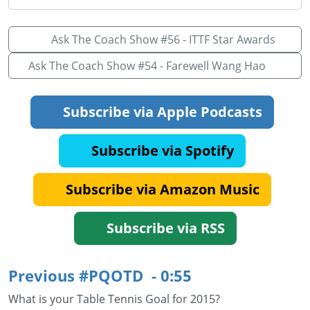
Ask The Coach Show #56 - ITTF Star Awards
Ask The Coach Show #54 - Farewell Wang Hao
Subscribe via Apple Podcasts
Subscribe via Spotify
Subscribe via Amazon Music
Subscribe via RSS
Previous #PQOTD - 0:55
What is your Table Tennis Goal for 2015?