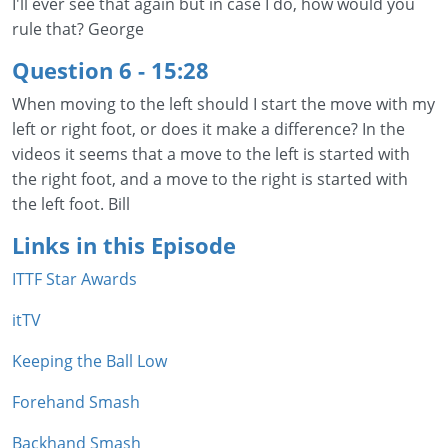
I'll ever see that again but in case I do, how would you
rule that? George
Question 6 - 15:28
When moving to the left should I start the move with my
left or right foot, or does it make a difference? In the
videos it seems that a move to the left is started with
the right foot, and a move to the right is started with
the left foot. Bill
Links in this Episode
ITTF Star Awards
itTV
Keeping the Ball Low
Forehand Smash
Backhand Smash