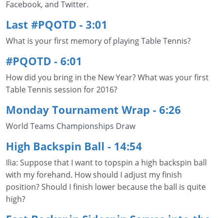
Facebook, and Twitter.
Last #PQOTD - 3:01
What is your first memory of playing Table Tennis?
#PQOTD - 6:01
How did you bring in the New Year? What was your first
Table Tennis session for 2016?
Monday Tournament Wrap - 6:26
World Teams Championships Draw
High Backspin Ball - 14:54
Ilia: Suppose that I want to topspin a high backspin ball
with my forehand. How should I adjust my finish
position? Should I finish lower because the ball is quite
high?