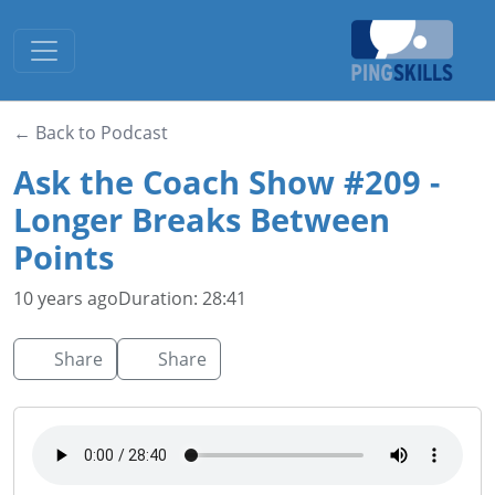
Toggle navigation
← Back to Podcast
Ask the Coach Show #209 -
Longer Breaks Between
Points
10 years ago
Duration: 28:41
Share
Share