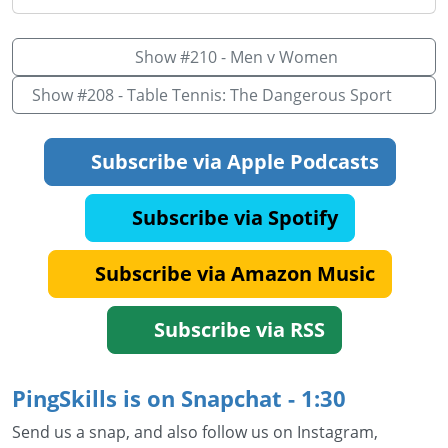
Show #210 - Men v Women
Show #208 - Table Tennis: The Dangerous Sport
Subscribe via Apple Podcasts
Subscribe via Spotify
Subscribe via Amazon Music
Subscribe via RSS
PingSkills is on Snapchat - 1:30
Send us a snap, and also follow us on Instagram,