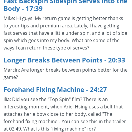
Fast Backspin Sidespin Serves into the
Body - 17:39
Mike: Hi guys! My return game is getting better thanks
to your tips and premium area. Lately, I have getting
fast serves that have a little under spin, and a lot of side
spin which goes into my body. What are some of the
ways I can return these type of serves?
Longer Breaks Between Points
- 20:33
Marcin: Are longer breaks between points better for the
game?
Forehand Fixing Machine
- 24:27
Ilia: Did you see the "Top Spin" film? There is an
interesting moment, when Ariel Hsing uses a belt that
attaches her elbow close to her body, called "The
forehand fixing machine". You can see this in the trailer
at 02:49. What is this "fixing machine" for?