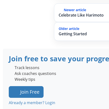
Newer article
Celebrate Like Harimoto
Older article
Getting Started
Join free to save your progr
Track lessons
Ask coaches questions
Weekly tips
Join Free
Already a member? Login