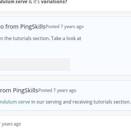
dulum serve
& it's
variations?
io from PingSkills
Posted 7 years ago
n the tutorials section. Take a look at
from PingSkills
Posted 7 years ago
ndulum serve
in our serving and receiving tutorials section.
 years ago