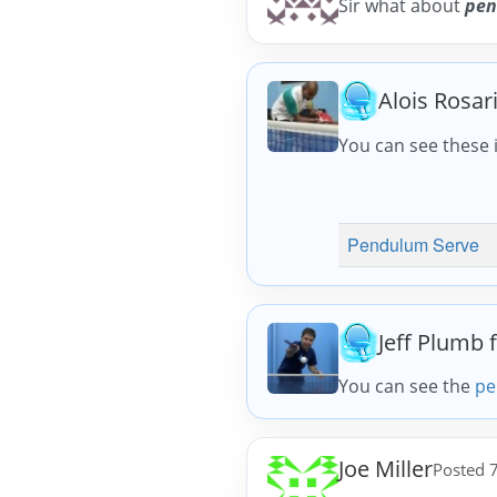
Sir what about
pen
Alois Rosar
You can see these i
Pendulum Serve
Jeff Plumb 
You can see the
pe
Joe Miller
Posted 7