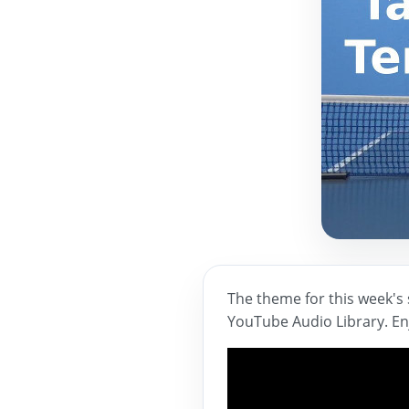
The theme for this week's 
YouTube Audio Library. En