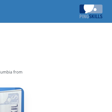
 Cumbia from