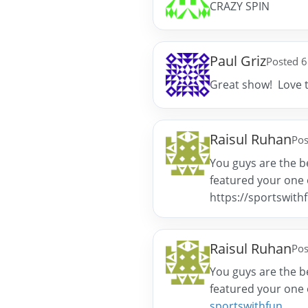
CRAZY SPIN
Paul Griz
Posted 6
Great show! Love 
Raisul Ruhan
Pos
You guys are the be
featured your one o
https://sportswith
Raisul Ruhan
Pos
You guys are the be
featured your one o
sportswithfun