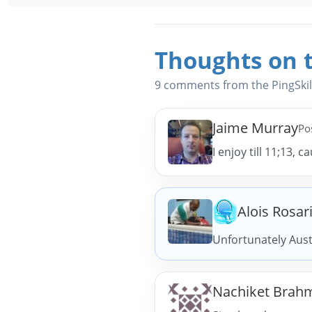
Thoughts on t
9 comments from the PingSki
Jaime Murray
Po
I enjoy till 11;13, 
Alois Rosar
Unfortunately Aust
Nachiket Brah