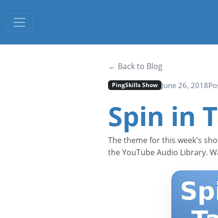
Toggle navigation
← Back to Blog
June 26, 2018
Po
PingSkills Show
Spin in 
The theme for this week's sho
the YouTube Audio Library. Wa