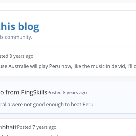
his blog
lls community.
sted 8 years ago
cause Australie will play Peru now, like the music in de vid, i'll
io from PingSkills
Posted 8 years ago
ralia were not good enough to beat Peru.
mbhatt
Posted 7 years ago