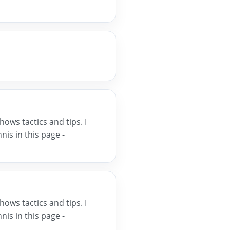
hows tactics and tips. I
is in this page -
hows tactics and tips. I
is in this page -