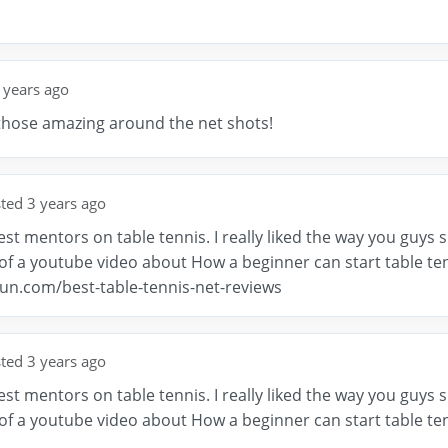
 years ago
those amazing around the net shots!
ted 3 years ago
st mentors on table tennis. I really liked the way you guys s
f a youtube video about How a beginner can start table tenn
fun.com/best-table-tennis-net-reviews
ted 3 years ago
st mentors on table tennis. I really liked the way you guys s
f a youtube video about How a beginner can start table tenn