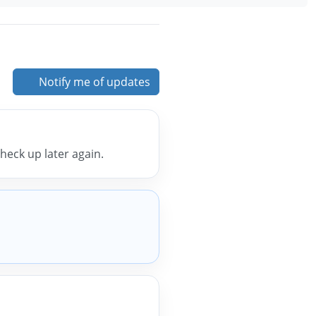
Notify me of updates
 check up later again.