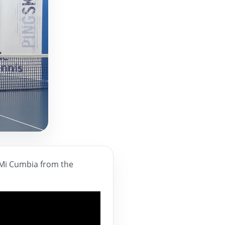
a Mi Cumbia from the