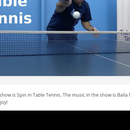
show is Spin in Table Tennis. The music in the show is Bail
joy!