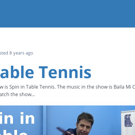
sted 8 years ago
Table Tennis
w is Spin in Table Tennis. The music in the show is Baila Mi
tch the show...