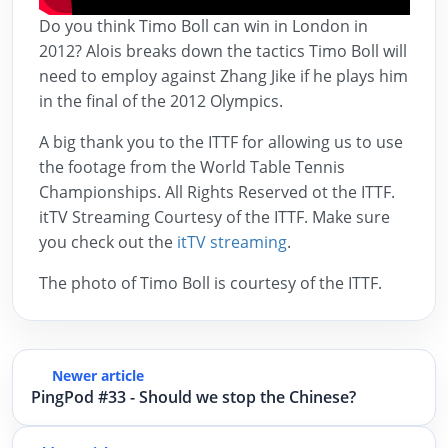
Do you think Timo Boll can win in London in
2012? Alois breaks down the tactics Timo Boll will
need to employ against Zhang Jike if he plays him
in the final of the 2012 Olympics.
A big thank you to the ITTF for allowing us to use
the footage from the World Table Tennis
Championships. All Rights Reserved ot the ITTF.
itTV Streaming Courtesy of the ITTF. Make sure
you check out the
itTV streaming
.
The photo of Timo Boll is courtesy of the ITTF.
Newer article
PingPod #33 - Should we stop the Chinese?