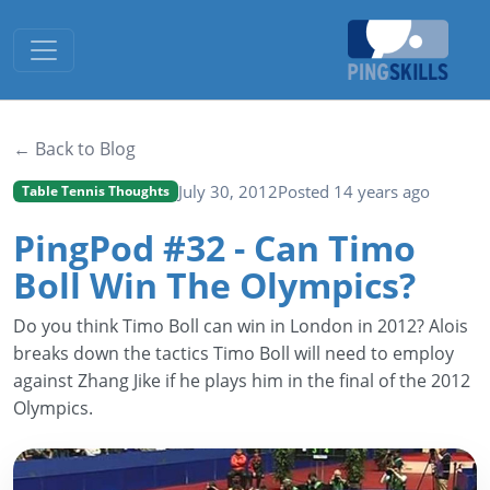
Toggle navigation
← Back to Blog
July 30, 2012
Posted 14 years ago
Table Tennis Thoughts
PingPod #32 - Can Timo
Boll Win The Olympics?
Do you think Timo Boll can win in London in 2012? Alois
breaks down the tactics Timo Boll will need to employ
against Zhang Jike if he plays him in the final of the 2012
Olympics.