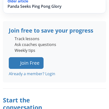
Older article
Panda Seeks Ping Pong Glory
Join free to save your progress
Track lessons
Ask coaches questions
Weekly tips
Join Free
Already a member? Login
Start the
conversation