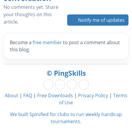
No comments yet. Share
your thoughts on this
Notify me of updates
article.
Become a
free member
to post a comment about
this blog.
© PingSkills
About
|
FAQ
|
Free Downloads
|
Privacy Policy
|
Terms
of Use
We built Spinified for clubs to run weekly handicap
tournaments.