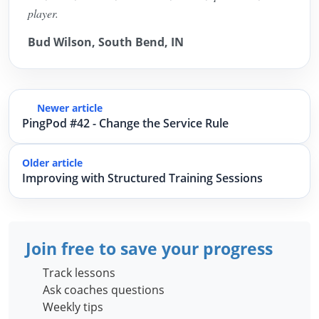
player.
Bud Wilson, South Bend, IN
Newer article
PingPod #42 - Change the Service Rule
Older article
Improving with Structured Training Sessions
Join free to save your progress
Track lessons
Ask coaches questions
Weekly tips