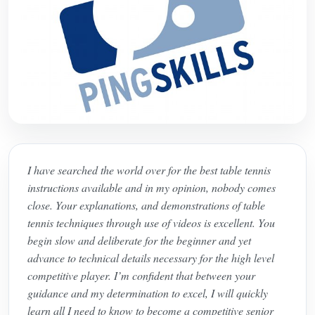
I have searched the world over for the best table tennis
instructions available and in my opinion, nobody comes
close. Your explanations, and demonstrations of table
tennis techniques through use of videos is excellent. You
begin slow and deliberate for the beginner and yet
advance to technical details necessary for the high level
competitive player. I’m confident that between your
guidance and my determination to excel, I will quickly
learn all I need to know to become a competitive senior