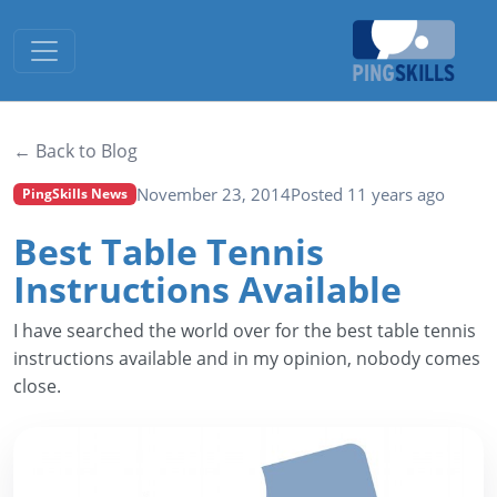
Toggle navigation
← Back to Blog
November 23, 2014
Posted 11 years ago
PingSkills News
Best Table Tennis
Instructions Available
I have searched the world over for the best table tennis
instructions available and in my opinion, nobody comes
close.