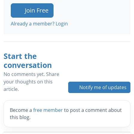
Join Free
Already a member? Login
Start the
conversation
No comments yet. Share
your thoughts on this
Notify me of updates
article.
Become a
free member
to post a comment about
this blog.