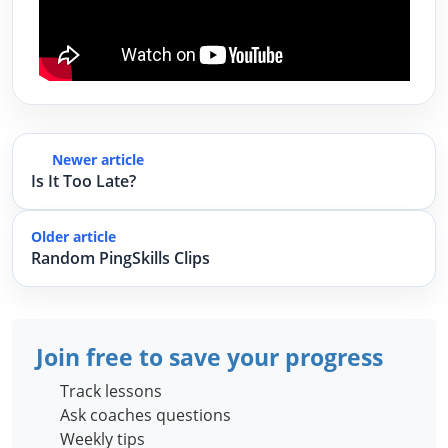
Newer article
Is It Too Late?
Older article
Random PingSkills Clips
Join free to save your progress
Track lessons
Ask coaches questions
Weekly tips