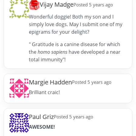
Vijay Madge
Posted 5 years ago
Wonderful doggie! Both my son and I
simply love dogs. May I submit one of my
epigrams for your delight?
" Gratitude is a canine disease for which
the
homo sapiens
have developed a near
total immunity"!
Margie Hadden
Posted 5 years ago
Brilliant craic!
Paul Griz
Posted 5 years ago
AWESOME!