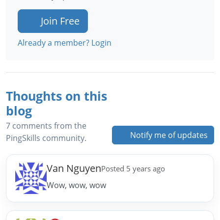
Join Free
Already a member? Login
Thoughts on this
blog
7 comments from the
Notify me of updates
PingSkills community.
Van Nguyen
Posted 5 years ago
Wow, wow, wow