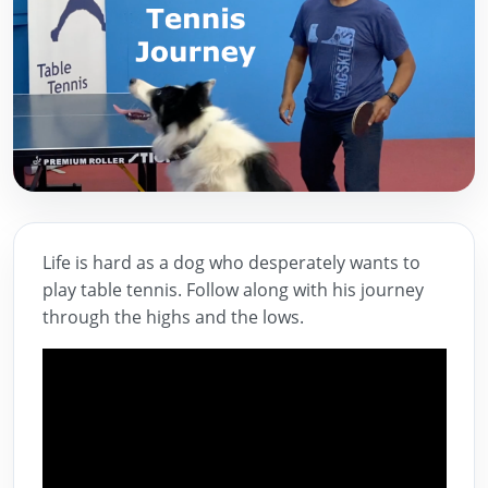
Life is hard as a dog who desperately wants to
play table tennis. Follow along with his journey
through the highs and the lows.