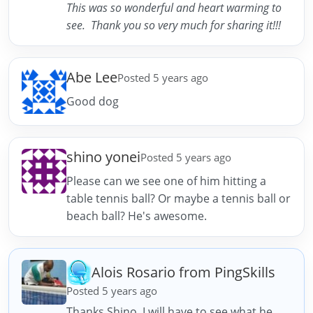
This was so wonderful and heart warming to
see. Thank you so very much for sharing it!!!
Abe Lee
Posted 5 years ago
Good dog
shino yonei
Posted 5 years ago
Please can we see one of him hitting a
table tennis ball? Or maybe a tennis ball or
beach ball? He's awesome.
Alois Rosario from PingSkills
Posted 5 years ago
Thanks Shino. I will have to see what he