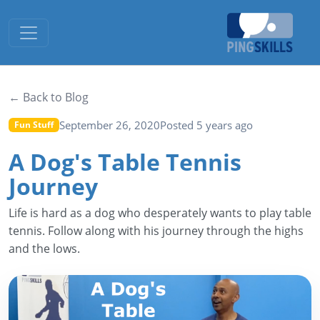
Toggle navigation
← Back to Blog
September 26, 2020
Posted 5 years ago
Fun Stuff
A Dog's Table Tennis
Journey
Life is hard as a dog who desperately wants to play table
tennis. Follow along with his journey through the highs
and the lows.